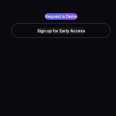
Request a Demo
Sign up for Early Access