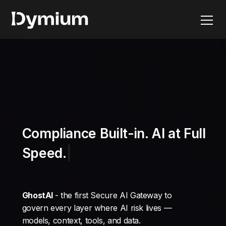
Compliance Built-in
GhostAI
- the first Secure AI Gateway to
govern every layer where AI risk lives —
models, context, tools, and data.