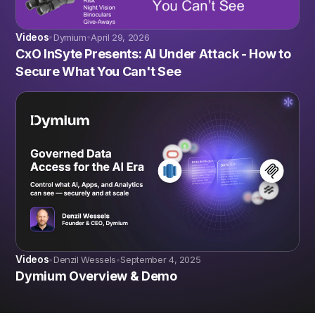
Videos
Dymium
April 29, 2026
•
•
CxO InSyte Presents: AI Under Attack - How to
Secure What You Can't See
Videos
Denzil Wessels
September 4, 2025
•
•
Dymium Overview & Demo