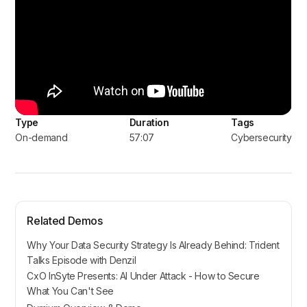
Type
Duration
Tags
On-demand
57:07
Cybersecurity
Related Demos
Why Your Data Security Strategy Is Already Behind: Trident
Talks Episode with Denzil
CxO InSyte Presents: AI Under Attack - How to Secure
What You Can't See