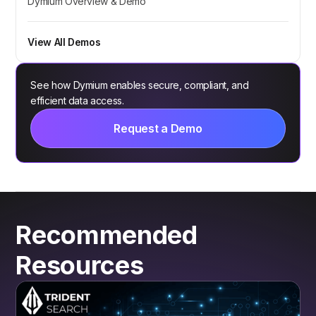
Dymium Overview & Demo
View All Demos
See how Dymium enables secure, compliant, and
efficient data access.
Request a Demo
Recommended
Resources