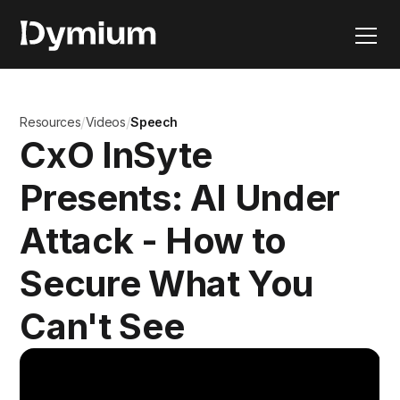
/
/
Resources
Videos
Speech
CxO InSyte
Presents: AI Under
Attack - How to
Secure What You
Can't See