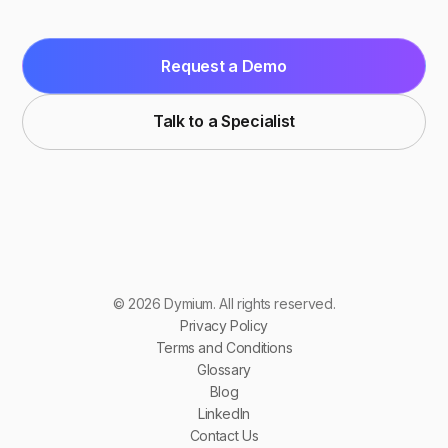
Request a Demo
Talk to a Specialist
© 2026 Dymium. All rights reserved.
Privacy Policy
Terms and Conditions
Glossary
Blog
LinkedIn
Contact Us