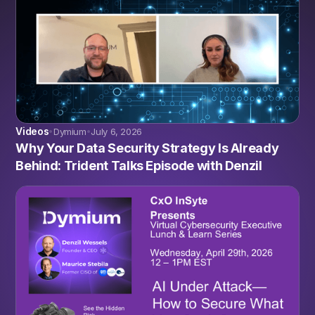
Videos
Dymium
July 6, 2026
•
•
Why Your Data Security Strategy Is Already
Behind: Trident Talks Episode with Denzil