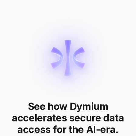
See how Dymium
accelerates secure data
access for the AI-era.